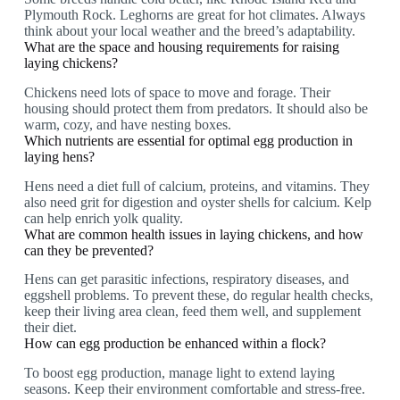
Plymouth Rock. Leghorns are great for hot climates. Always
think about your local weather and the breed’s adaptability.
What are the space and housing requirements for raising
laying chickens?
Chickens need lots of space to move and forage. Their
housing should protect them from predators. It should also be
warm, cozy, and have nesting boxes.
Which nutrients are essential for optimal egg production in
laying hens?
Hens need a diet full of calcium, proteins, and vitamins. They
also need grit for digestion and oyster shells for calcium. Kelp
can help enrich yolk quality.
What are common health issues in laying chickens, and how
can they be prevented?
Hens can get parasitic infections, respiratory diseases, and
eggshell problems. To prevent these, do regular health checks,
keep their living area clean, feed them well, and supplement
their diet.
How can egg production be enhanced within a flock?
To boost egg production, manage light to extend laying
seasons. Keep their environment comfortable and stress-free.