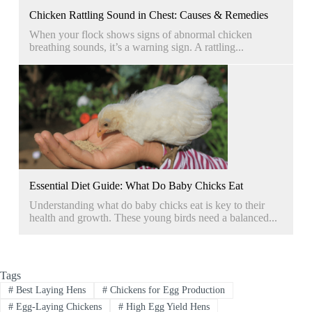
Chicken Rattling Sound in Chest: Causes & Remedies
When your flock shows signs of abnormal chicken
breathing sounds, it’s a warning sign. A rattling...
Essential Diet Guide: What Do Baby Chicks Eat
Understanding what do baby chicks eat is key to their
health and growth. These young birds need a balanced...
Tags
#
Best Laying Hens
#
Chickens for Egg Production
#
Egg-Laying Chickens
#
High Egg Yield Hens