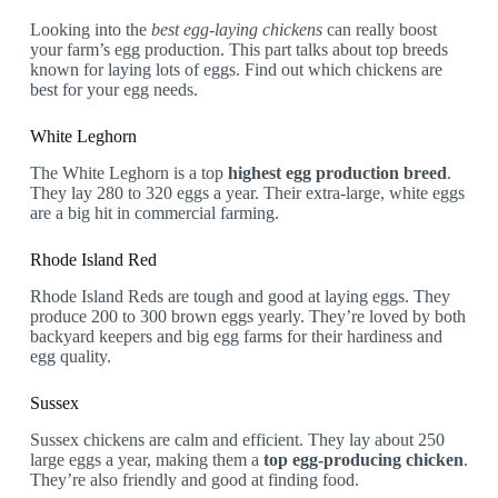
Looking into the
best egg-laying chickens
can really boost
your farm’s egg production. This part talks about top breeds
known for laying lots of eggs. Find out which chickens are
best for your egg needs.
White Leghorn
The White Leghorn is a top
highest egg production breed
.
They lay 280 to 320 eggs a year. Their extra-large, white eggs
are a big hit in commercial farming.
Rhode Island Red
Rhode Island Reds are tough and good at laying eggs. They
produce 200 to 300 brown eggs yearly. They’re loved by both
backyard keepers and big egg farms for their hardiness and
egg quality.
Sussex
Sussex chickens are calm and efficient. They lay about 250
large eggs a year, making them a
top egg-producing chicken
.
They’re also friendly and good at finding food.