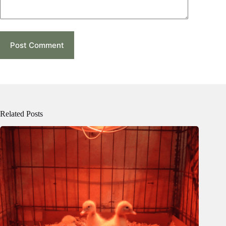
Post Comment
Related Posts