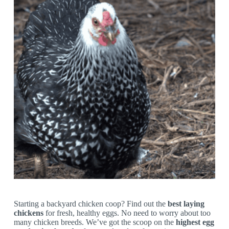
Starting a backyard chicken coop? Find out the
best laying
chickens
for fresh, healthy eggs. No need to worry about too
many chicken breeds. We’ve got the scoop on the
highest egg