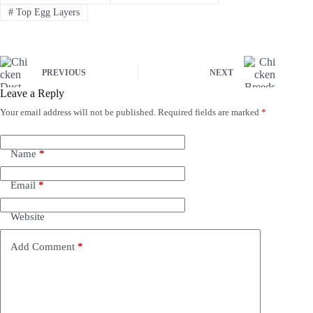
#
Top Egg Layers
PREVIOUS
NEXT
Leave a Reply
Your email address will not be published.
Required fields are marked
*
Name
*
Email
*
Website
Add Comment
*