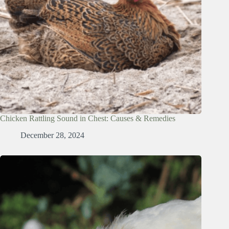
Chicken Rattling Sound in Chest: Causes & Remedies
December 28, 2024