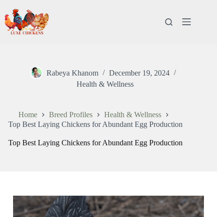
Rabeya Khanom
December 19, 2024
Health & Wellness
Home
Breed Profiles
Health & Wellness
Top Best Laying Chickens for Abundant Egg Production
Top Best Laying Chickens for Abundant Egg Production