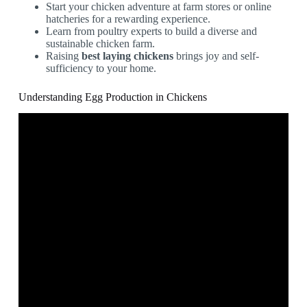
Start your chicken adventure at farm stores or online
hatcheries for a rewarding experience.
Learn from poultry experts to build a diverse and
sustainable chicken farm.
Raising
best laying chickens
brings joy and self-
sufficiency to your home.
Understanding Egg Production in Chickens