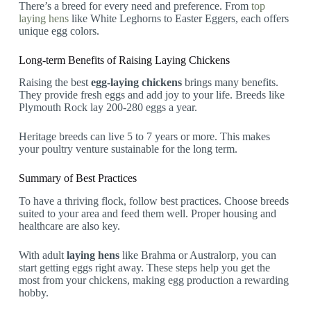
There’s a breed for every need and preference. From
top
laying hens
like White Leghorns to Easter Eggers, each offers
unique egg colors.
Long-term Benefits of Raising Laying Chickens
Raising the best
egg-laying chickens
brings many benefits.
They provide fresh eggs and add joy to your life. Breeds like
Plymouth Rock lay 200-280 eggs a year.
Heritage breeds can live 5 to 7 years or more. This makes
your poultry venture sustainable for the long term.
Summary of Best Practices
To have a thriving flock, follow best practices. Choose breeds
suited to your area and feed them well. Proper housing and
healthcare are also key.
With adult
laying hens
like Brahma or Australorp, you can
start getting eggs right away. These steps help you get the
most from your chickens, making egg production a rewarding
hobby.