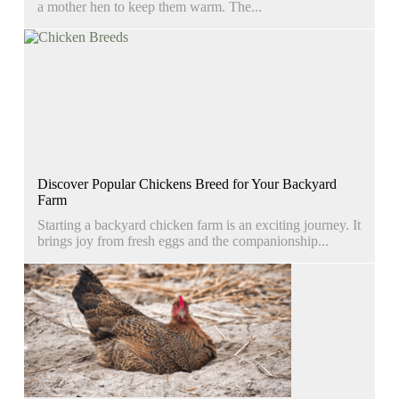
a mother hen to keep them warm. The...
Discover Popular Chickens Breed for Your Backyard
Farm
Starting a backyard chicken farm is an exciting journey. It
brings joy from fresh eggs and the companionship...