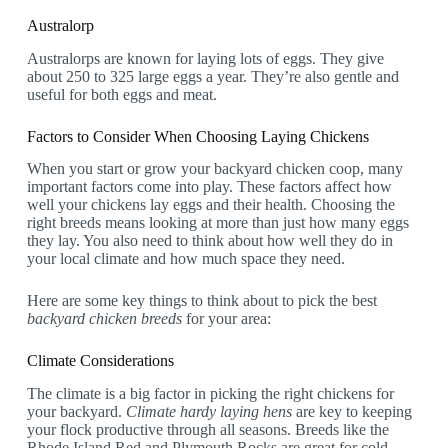
Australorp
Australorps are known for laying lots of eggs. They give
about 250 to 325 large eggs a year. They’re also gentle and
useful for both eggs and meat.
Factors to Consider When Choosing Laying Chickens
When you start or grow your backyard chicken coop, many
important factors come into play. These factors affect how
well your chickens lay eggs and their health. Choosing the
right breeds means looking at more than just how many eggs
they lay. You also need to think about how well they do in
your local climate and how much space they need.
Here are some key things to think about to pick the best
backyard chicken breeds
for your area:
Climate Considerations
The climate is a big factor in picking the right chickens for
your backyard.
Climate hardy laying hens
are key to keeping
your flock productive through all seasons. Breeds like the
Rhode Island Red and Plymouth Rocks are great for cold