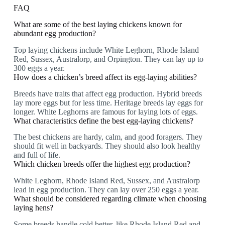
FAQ
What are some of the best laying chickens known for
abundant egg production?
Top laying chickens include White Leghorn, Rhode Island
Red, Sussex, Australorp, and Orpington. They can lay up to
300 eggs a year.
How does a chicken’s breed affect its egg-laying abilities?
Breeds have traits that affect egg production. Hybrid breeds
lay more eggs but for less time. Heritage breeds lay eggs for
longer. White Leghorns are famous for laying lots of eggs.
What characteristics define the best egg-laying chickens?
The best chickens are hardy, calm, and good foragers. They
should fit well in backyards. They should also look healthy
and full of life.
Which chicken breeds offer the highest egg production?
White Leghorn, Rhode Island Red, Sussex, and Australorp
lead in egg production. They can lay over 250 eggs a year.
What should be considered regarding climate when choosing
laying hens?
Some breeds handle cold better, like Rhode Island Red and