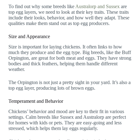
To find out why some breeds like
Australorp and Sussex
are
top egg layers, we need to look at their key traits. These traits
include their looks, behavior, and how well they adapt. These
qualities make them stand out as top egg producers.
Size and Appearance
Size is important for laying chickens. It often links to how
much they produce and the egg type. Big breeds, like the Buff
Orpington, are great for both meat and eggs. They have strong
bodies and thick feathers, helping them handle different
weather.
The Orpington is not just a pretty sight in your yard. It’s also a
top egg layer, producing lots of brown eggs.
Temperament and Behavior
Chickens’ behavior and mood are key to their fit in various
settings. Calm breeds like Sussex and Australorp are perfect
for homes with kids or pets. They are easy-going and less
stressed, which helps them lay eggs regularly.