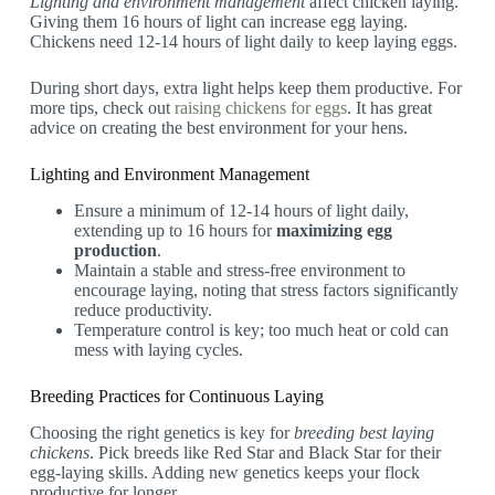
Lighting and environment management
affect chicken laying.
Giving them 16 hours of light can increase egg laying.
Chickens need 12-14 hours of light daily to keep laying eggs.
During short days, extra light helps keep them productive. For
more tips, check out
raising chickens for eggs
. It has great
advice on creating the best environment for your hens.
Lighting and Environment Management
Ensure a minimum of 12-14 hours of light daily,
extending up to 16 hours for
maximizing egg
production
.
Maintain a stable and stress-free environment to
encourage laying, noting that stress factors significantly
reduce productivity.
Temperature control is key; too much heat or cold can
mess with laying cycles.
Breeding Practices for Continuous Laying
Choosing the right genetics is key for
breeding best laying
chickens
. Pick breeds like Red Star and Black Star for their
egg-laying skills. Adding new genetics keeps your flock
productive for longer.