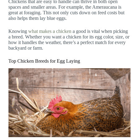
Chickens that are easy to handle can thrive in both open
spaces and smaller areas. For example, the Ameraucana is
great at foraging. This not only cuts down on feed costs but
also helps them lay blue eggs.
Knowing
what makes a chicken
a good is vital when picking
a breed. Whether you want a chicken for its egg color, size, or
how it handles the weather, there’s a perfect match for every
backyard or farm.
Top Chicken Breeds for Egg Laying