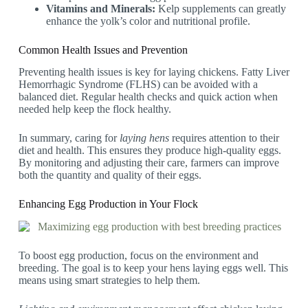
Vitamins and Minerals:
Kelp supplements can greatly
enhance the yolk’s color and nutritional profile.
Common Health Issues and Prevention
Preventing health issues is key for laying chickens. Fatty Liver
Hemorrhagic Syndrome (FLHS) can be avoided with a
balanced diet. Regular health checks and quick action when
needed help keep the flock healthy.
In summary, caring for
laying hens
requires attention to their
diet and health. This ensures they produce high-quality eggs.
By monitoring and adjusting their care, farmers can improve
both the quantity and quality of their eggs.
Enhancing Egg Production in Your Flock
To boost egg production, focus on the environment and
breeding. The goal is to keep your hens laying eggs well. This
means using smart strategies to help them.