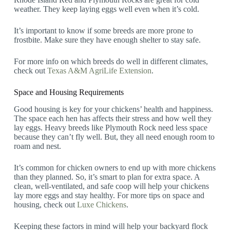
weather. They keep laying eggs well even when it’s cold.
It’s important to know if some breeds are more prone to
frostbite. Make sure they have enough shelter to stay safe.
For more info on which breeds do well in different climates,
check out
Texas A&M AgriLife Extension
.
Space and Housing Requirements
Good housing is key for your chickens’ health and happiness.
The space each hen has affects their stress and how well they
lay eggs. Heavy breeds like Plymouth Rock need less space
because they can’t fly well. But, they all need enough room to
roam and nest.
It’s common for chicken owners to end up with more chickens
than they planned. So, it’s smart to plan for extra space. A
clean, well-ventilated, and safe coop will help your chickens
lay more eggs and stay healthy. For more tips on space and
housing, check out
Luxe Chickens
.
Keeping these factors in mind will help your backyard flock