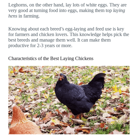
Leghorns, on the other hand, lay lots of white eggs. They are
very good at turning food into eggs, making them top
laying
hens
in farming.
Knowing about each breed’s egg-laying and feed use is key
for farmers and chicken lovers. This knowledge helps pick the
best breeds and manage them well. It can make them
productive for 2-3 years or more.
Characteristics of the Best Laying Chickens