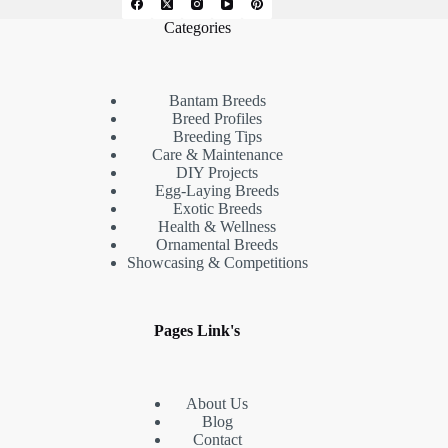
Categories
Bantam Breeds
Breed Profiles
Breeding Tips
Care & Maintenance
DIY Projects
Egg-Laying Breeds
Exotic Breeds
Health & Wellness
Ornamental Breeds
Showcasing & Competitions
Pages Link's
About Us
Blog
Contact