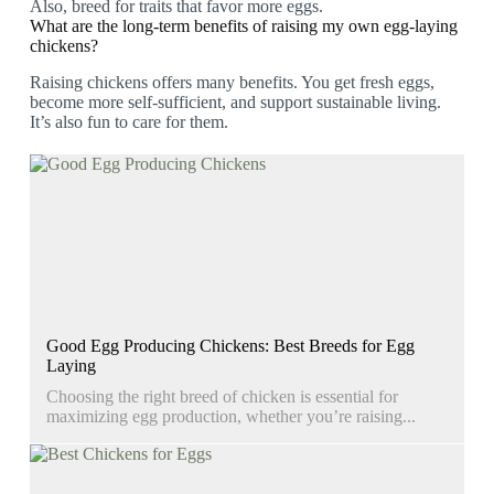
Also, breed for traits that favor more eggs.
What are the long-term benefits of raising my own egg-laying
chickens?
Raising chickens offers many benefits. You get fresh eggs,
become more self-sufficient, and support sustainable living.
It’s also fun to care for them.
Good Egg Producing Chickens: Best Breeds for Egg
Laying
Choosing the right breed of chicken is essential for
maximizing egg production, whether you’re raising...