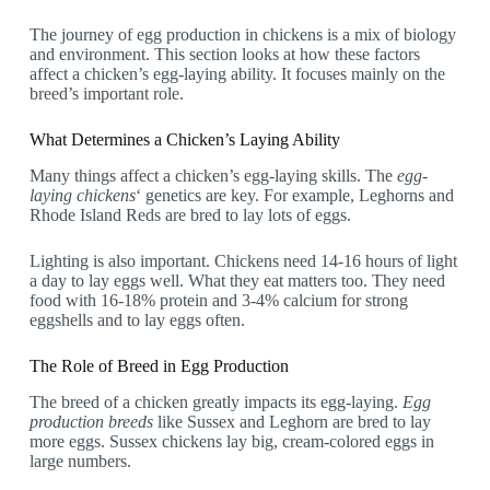
The journey of egg production in chickens is a mix of biology
and environment. This section looks at how these factors
affect a chicken’s egg-laying ability. It focuses mainly on the
breed’s important role.
What Determines a Chicken’s Laying Ability
Many things affect a chicken’s egg-laying skills. The
egg-
laying chickens
‘ genetics are key. For example, Leghorns and
Rhode Island Reds are bred to lay lots of eggs.
Lighting is also important. Chickens need 14-16 hours of light
a day to lay eggs well. What they eat matters too. They need
food with 16-18% protein and 3-4% calcium for strong
eggshells and to lay eggs often.
The Role of Breed in Egg Production
The breed of a chicken greatly impacts its egg-laying.
Egg
production breeds
like Sussex and Leghorn are bred to lay
more eggs. Sussex chickens lay big, cream-colored eggs in
large numbers.