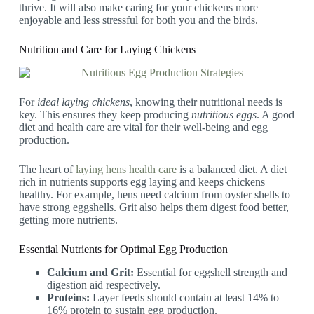
thrive. It will also make caring for your chickens more
enjoyable and less stressful for both you and the birds.
Nutrition and Care for Laying Chickens
For
ideal laying chickens
, knowing their nutritional needs is
key. This ensures they keep producing
nutritious eggs
. A good
diet and health care are vital for their well-being and egg
production.
The heart of
laying hens health care
is a balanced diet. A diet
rich in nutrients supports egg laying and keeps chickens
healthy. For example, hens need calcium from oyster shells to
have strong eggshells. Grit also helps them digest food better,
getting more nutrients.
Essential Nutrients for Optimal Egg Production
Calcium and Grit:
Essential for eggshell strength and
digestion aid respectively.
Proteins:
Layer feeds should contain at least 14% to
16% protein to sustain egg production.