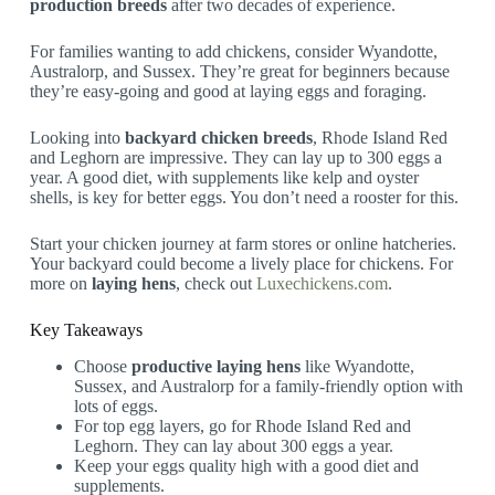
production breeds
after two decades of experience.
For families wanting to add chickens, consider Wyandotte,
Australorp, and Sussex. They’re great for beginners because
they’re easy-going and good at laying eggs and foraging.
Looking into
backyard chicken breeds
, Rhode Island Red
and Leghorn are impressive. They can lay up to 300 eggs a
year. A good diet, with supplements like kelp and oyster
shells, is key for better eggs. You don’t need a rooster for this.
Start your chicken journey at farm stores or online hatcheries.
Your backyard could become a lively place for chickens. For
more on
laying hens
, check out
Luxechickens.com
.
Key Takeaways
Choose
productive laying hens
like Wyandotte,
Sussex, and Australorp for a family-friendly option with
lots of eggs.
For top egg layers, go for Rhode Island Red and
Leghorn. They can lay about 300 eggs a year.
Keep your eggs quality high with a good diet and
supplements.