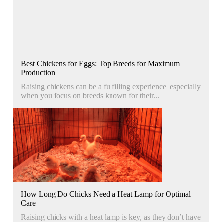
Best Chickens for Eggs: Top Breeds for Maximum
Production
Raising chickens can be a fulfilling experience, especially
when you focus on breeds known for their...
How Long Do Chicks Need a Heat Lamp for Optimal
Care
Raising chicks with a heat lamp is key, as they don’t have