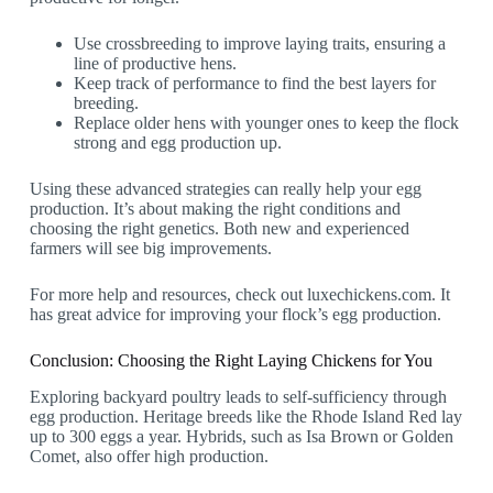
Use crossbreeding to improve laying traits, ensuring a
line of productive hens.
Keep track of performance to find the best layers for
breeding.
Replace older hens with younger ones to keep the flock
strong and egg production up.
Using these advanced strategies can really help your egg
production. It’s about making the right conditions and
choosing the right genetics. Both new and experienced
farmers will see big improvements.
For more help and resources, check out luxechickens.com. It
has great advice for improving your flock’s egg production.
Conclusion: Choosing the Right Laying Chickens for You
Exploring backyard poultry leads to self-sufficiency through
egg production. Heritage breeds like the Rhode Island Red lay
up to 300 eggs a year. Hybrids, such as Isa Brown or Golden
Comet, also offer high production.