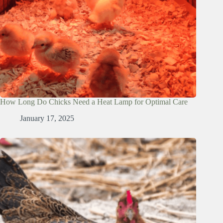
How Long Do Chicks Need a Heat Lamp for Optimal Care
January 17, 2025