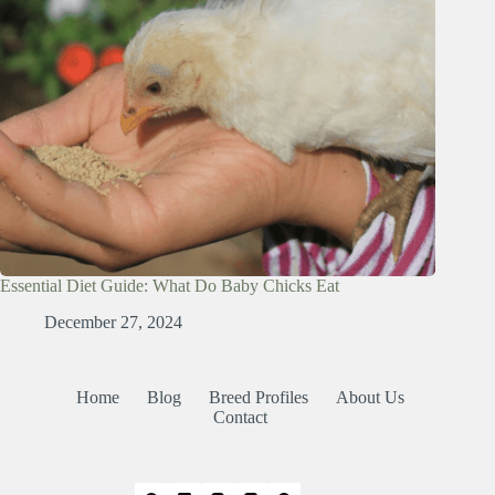
Essential Diet Guide: What Do Baby Chicks Eat
December 27, 2024
Home
Blog
Breed Profiles
About Us
Contact