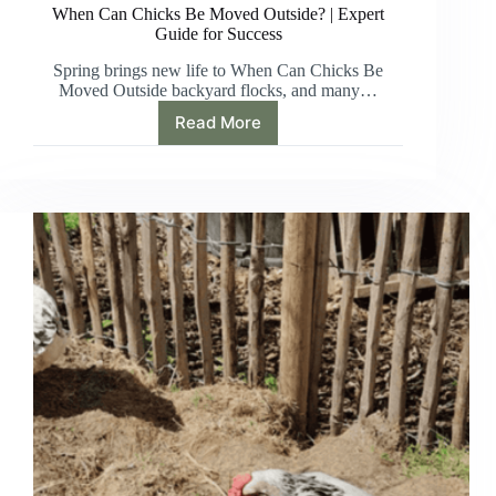
When Can Chicks Be Moved Outside? | Expert
Guide for Success
Spring brings new life to When Can Chicks Be
Moved Outside backyard flocks, and many…
Read More
When
Can
Chicks
Be
Moved
Outside?
|
Expert
Guide
for
Success