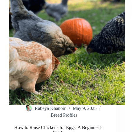
to
Helping
Your
Hen
Rabeya Khanom
May 9, 2025
Breed Profiles
How to Raise Chickens for Eggs: A Beginner’s