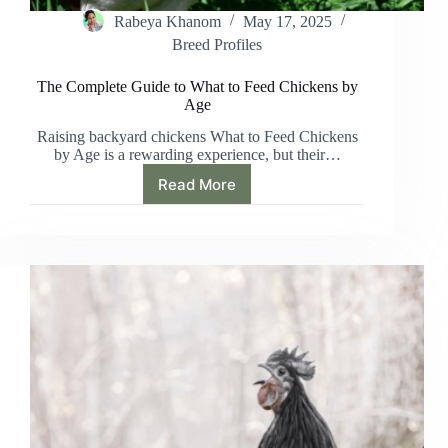
Rabeya Khanom
May 17, 2025
Breed Profiles
The Complete Guide to What to Feed Chickens by
Age
Raising backyard chickens What to Feed Chickens
by Age is a rewarding experience, but their…
Read More
The
Complete
Guide
to
What
to
Feed
Chickens
by
Age