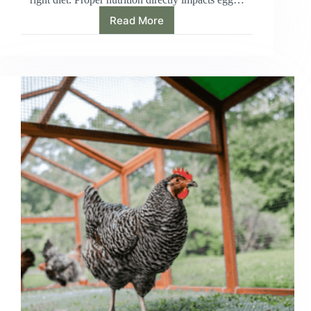
Read More
How
Much
Chicken
Feed
Per
Chicken:
Boost
Egg
Production