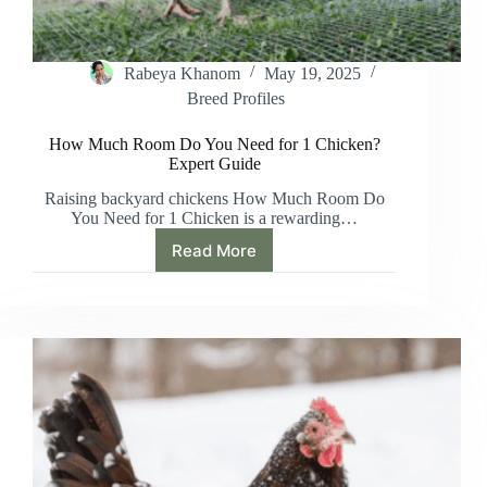
Rabeya Khanom
May 19, 2025
Breed Profiles
How Much Room Do You Need for 1 Chicken?
Expert Guide
Raising backyard chickens How Much Room Do
You Need for 1 Chicken is a rewarding…
Read More
How
Much
Room
Do
You
Need
for
1
Chicken?
Expert
Guide