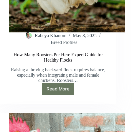
Rabeya Khanom
May 8, 2025
Breed Profiles
How Many Roosters Per Hen: Expert Guide for
Healthy Flocks
Raising a thriving backyard flock requires balance,
especially when integrating male and female
chickens. Roosters…
Read More
How
Many
Roosters
Per
Hen:
Expert
Guide
for