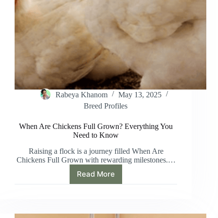
Rabeya Khanom
May 13, 2025
Breed Profiles
When Are Chickens Full Grown? Everything You
Need to Know
Raising a flock is a journey filled When Are
Chickens Full Grown with rewarding milestones.…
Read More
When
Are
Chickens
Full
Grown?