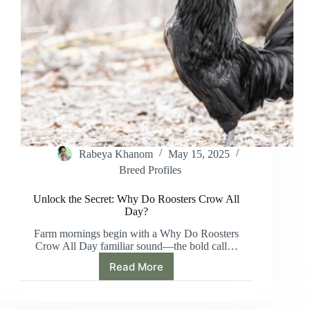
Rabeya Khanom
May 15, 2025
Breed Profiles
Unlock the Secret: Why Do Roosters Crow All
Day?
Farm mornings begin with a Why Do Roosters
Crow All Day familiar sound—the bold call…
Read More
Unlock
the
Secret: