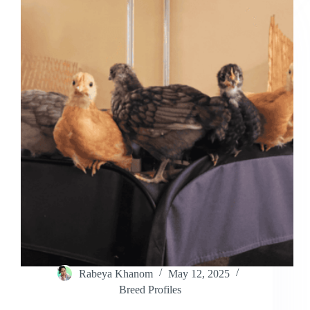
Everything
You
Need
to
Know
Rabeya Khanom
May 12, 2025
Breed Profiles