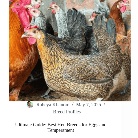
Healthy
Flocks
Rabeya Khanom
May 7, 2025
Breed Profiles
Ultimate Guide: Best Hen Breeds for Eggs and
Temperament