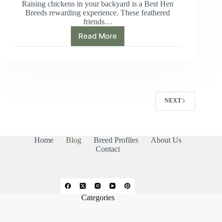
Raising chickens in your backyard is a Best Hen
Breeds rewarding experience. These feathered
friends…
Read More
Ultimate
Guide:
Best
Hen
Breeds
for
Eggs
NEXT
and
Temperament
Home
Blog
Breed Profiles
About Us
Contact
Categories