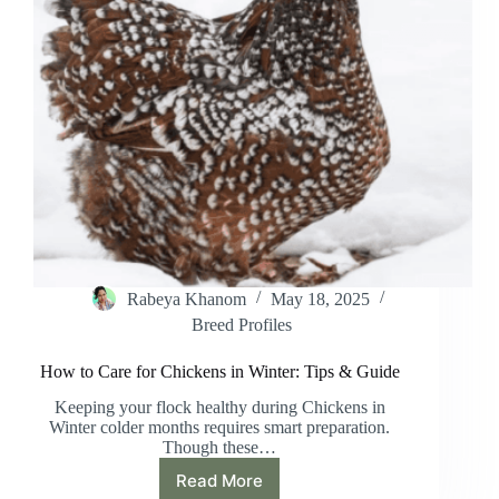
Rabeya Khanom
May 18, 2025
Breed Profiles
How to Care for Chickens in Winter: Tips & Guide
Keeping your flock healthy during Chickens in
Winter colder months requires smart preparation.
Though these…
Read More
How