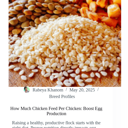
Rabeya Khanom
May 20, 2025
Breed Profiles
How Much Chicken Feed Per Chicken: Boost Egg
Production
Raising a healthy, productive flock starts with the
right diet. Proper nutrition directly impacts egg…