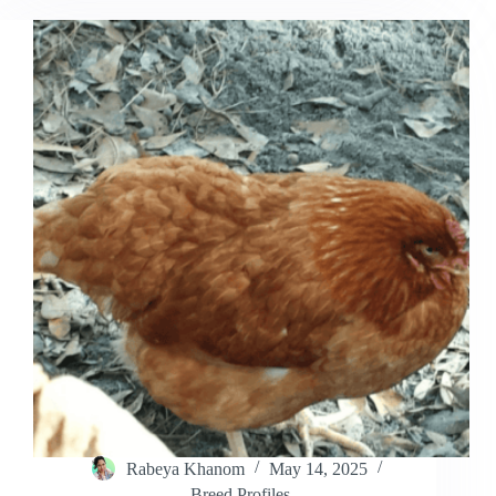
Why
Do
Roosters
Crow
All
Day?
Rabeya Khanom
May 14, 2025
Breed Profiles