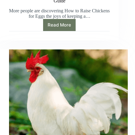
Guide
More people are discovering How to Raise Chickens
for Eggs the joys of keeping a…
Read More
How
to
Raise
Chickens
for
Eggs:
A
Beginner’s
Guide