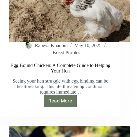
Rabeya Khanom
May 10, 2025
Breed Profiles
Egg Bound Chicken: A Complete Guide to Helping
Your Hen
Seeing your hen struggle with egg binding can be
heartbreaking. This life-threatening condition
requires immediate…
Read More
Egg
Bound
Chicken:
A
Complete
Guide