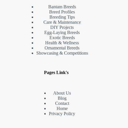
Bantam Breeds
Breed Profiles
Breeding Tips
Care & Maintenance
DIY Projects
Egg-Laying Breeds
Exotic Breeds
Health & Wellness
Ornamental Breeds
Showcasing & Competitions
Pages Link's
About Us
Blog
Contact
Home
Privacy Policy