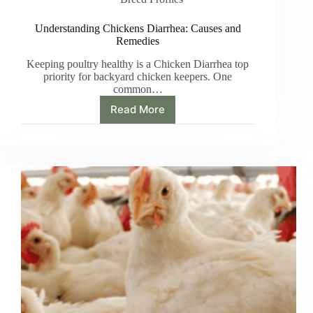
Understanding Chickens Diarrhea: Causes and
Remedies
Keeping poultry healthy is a Chicken Diarrhea top
priority for backyard chicken keepers. One
common…
Read More
Understanding
Chickens
Diarrhea:
Causes
and
Remedies