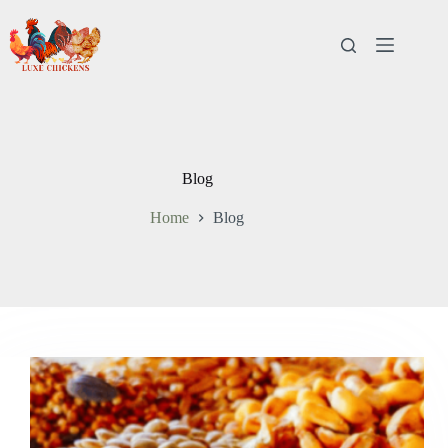
Skip
to
content
Blog
Home
Blog