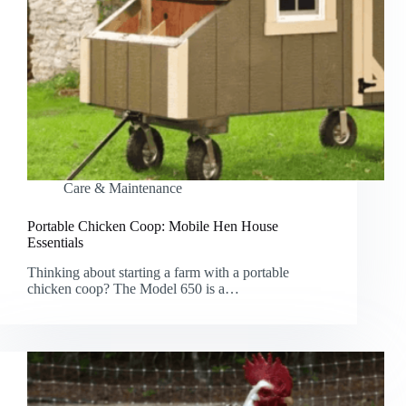
Care & Maintenance
Portable Chicken Coop: Mobile Hen House
Essentials
Thinking about starting a farm with a portable
chicken coop? The Model 650 is a…