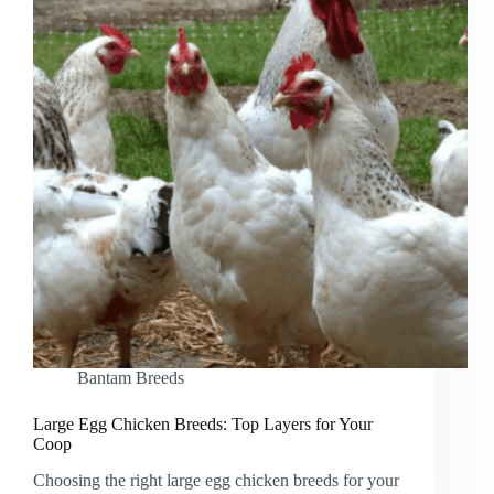
Bantam Breeds
Large Egg Chicken Breeds: Top Layers for Your
Coop
Choosing the right large egg chicken breeds for your