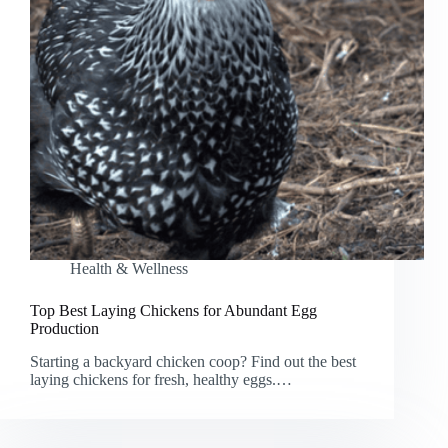
Health & Wellness
Top Best Laying Chickens for Abundant Egg
Production
Starting a backyard chicken coop? Find out the best
laying chickens for fresh, healthy eggs.…