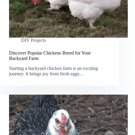
DIY Projects
Discover Popular Chickens Breed for Your
Backyard Farm
Starting a backyard chicken farm is an exciting
journey. It brings joy from fresh eggs…