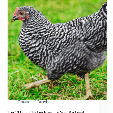
Ornamental Breeds
Top 10 Loud Chicken Breed for Your Backyard