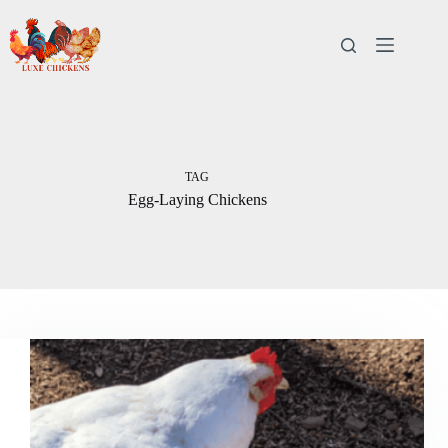
Skip
to
content
TAG
Egg-Laying Chickens