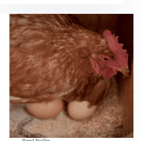
Breed Profiles