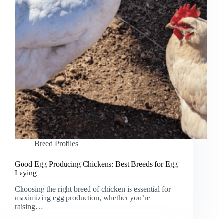
Breed Profiles
Good Egg Producing Chickens: Best Breeds for Egg
Laying
Choosing the right breed of chicken is essential for
maximizing egg production, whether you’re
raising…