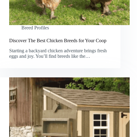
Breed Profiles
Discover The Best Chicken Breeds for Your Coop
Starting a backyard chicken adventure brings fresh
eggs and joy. You’ll find breeds like the…