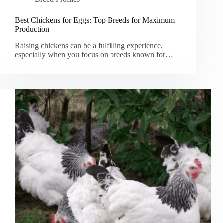
Best Chickens for Eggs: Top Breeds for Maximum
Production
Raising chickens can be a fulfilling experience,
especially when you focus on breeds known for…