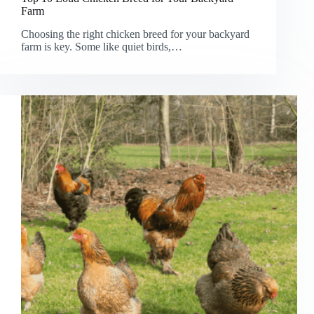
Farm
Choosing the right chicken breed for your backyard
farm is key. Some like quiet birds,…