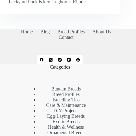
backyard flock is key. Leghorns, Rhode…
Home
Blog
Breed Profiles
About Us
Contact
Categories
Bantam Breeds
Breed Profiles
Breeding Tips
Care & Maintenance
DIY Projects
Egg-Laying Breeds
Exotic Breeds
Health & Wellness
Ornamental Breeds