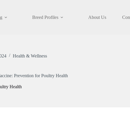
og
Breed Profiles
About Us
Con
024
Health & Wellness
ccine: Prevention for Poultry Health
ultry Health