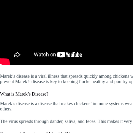
Marek’s disease is a viral illness that spreads quickly among chickens 
prevent Marek’s disease is key to keeping flocks healthy and poultry op
What is Marek’s Disease?
Marek’s disease is a disease that makes chickens’ immune systems wea
others.
The virus spreads through dander, saliva, and feces. This makes it very