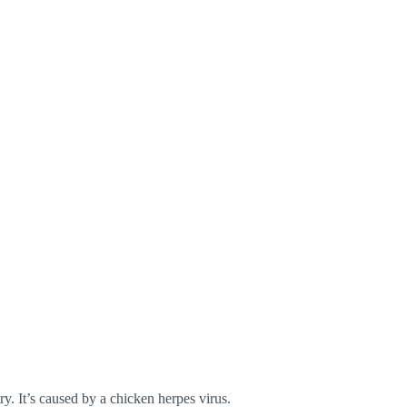
y. It’s caused by a chicken herpes virus.