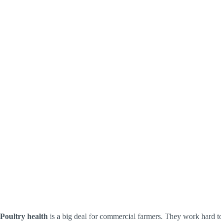
Poultry health
is a big deal for commercial farmers. They work hard to 