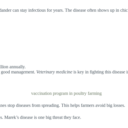
ander can stay infectious for years. The disease often shows up in chic
llion annually.
and good management.
Veterinary medicine
is key in fighting this disease 
ines stop diseases from spreading. This helps farmers avoid big losses.
. Marek’s disease is one big threat they face.