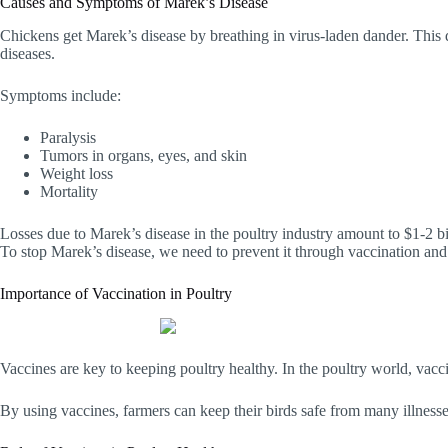
Causes and Symptoms of Marek’s Disease
Chickens get Marek’s disease by breathing in virus-laden dander. This d
diseases.
Symptoms include:
Paralysis
Tumors in organs, eyes, and skin
Weight loss
Mortality
Losses due to Marek’s disease in the poultry industry amount to $1-2 bi
To stop Marek’s disease, we need to prevent it through vaccination 
Importance of Vaccination in Poultry
Vaccines are key to keeping poultry healthy. In the poultry world, vacc
By using vaccines, farmers can keep their birds safe from many illnesses