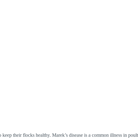
keep their flocks healthy. Marek’s disease is a common illness in poultr