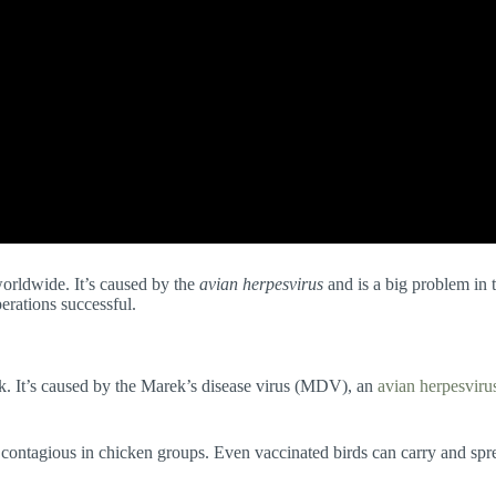
worldwide. It’s caused by the
avian herpesvirus
and is a big problem in 
erations successful.
k. It’s caused by the Marek’s disease virus (MDV), an
avian herpesviru
 contagious in chicken groups. Even vaccinated birds can carry and sprea