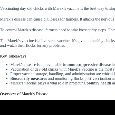
Vaccinating day-old chicks with Marek’s vaccine is the best way to stop 
Marek’s disease can cause big losses for farmers. It attacks the nervou
To control Marek’s disease, farmers need to take biosecurity steps. The
The Marek’s vaccine is a live virus vaccine. It’s given to healthy chick
and watch their flocks for any problems.
Key Takeaways
Marek’s disease is a preventable
immunosuppressive disease
in
Vaccination of day-old chicks with Marek’s vaccine is the most 
Proper vaccine storage, handling, and administration are critical 
Biosecurity measures
and monitoring flocks post-vaccination ar
Marek’s vaccine plays a vital role in protecting
poultry health
an
Overview of Marek’s Disease