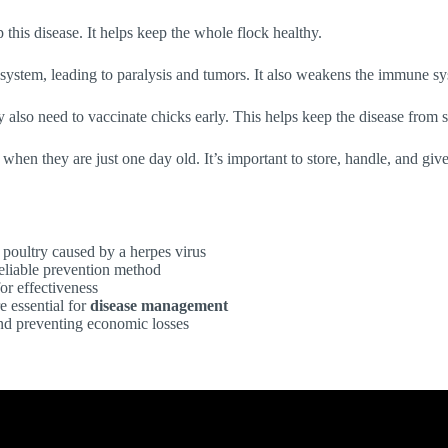
this disease. It helps keep the whole flock healthy.
s system, leading to paralysis and tumors. It also weakens the immune sy
y also need to vaccinate chicks early. This helps keep the disease from 
s when they are just one day old. It’s important to store, handle, and gi
 poultry caused by a herpes virus
reliable prevention method
for effectiveness
e essential for
disease management
d preventing economic losses