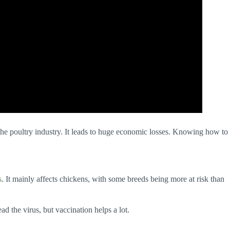
the poultry industry. It leads to huge economic losses. Knowing how to
s
. It mainly affects chickens, with some breeds being more at risk than
d the virus, but vaccination helps a lot.