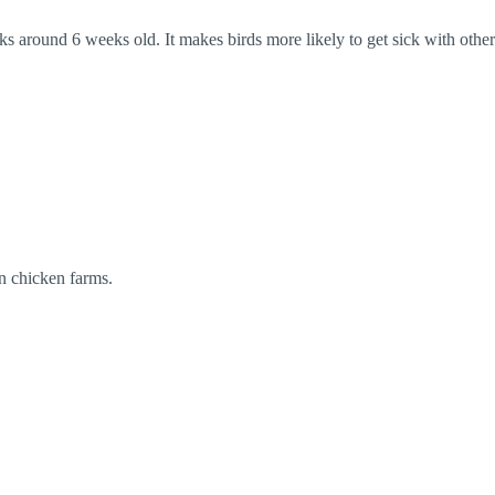
ks around 6 weeks old. It makes birds more likely to get sick with other
in chicken farms.