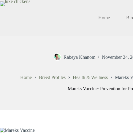
Skip
to
content
Home
Bl
Rabeya Khanom
November 24, 2
Home
Breed Profiles
Health & Wellness
Mareks Va
Mareks Vaccine: Prevention for Po