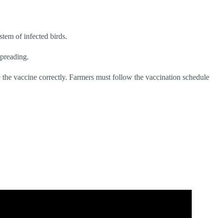
stem of infected birds.
spreading.
ve the vaccine correctly. Farmers must follow the vaccination schedule