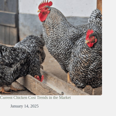
Current Chicken Cost Trends in the Market
January 14, 2025