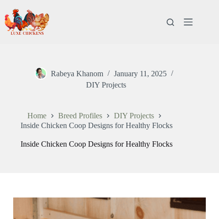
Rabeya Khanom
January 11, 2025
DIY Projects
Home
Breed Profiles
DIY Projects
Inside Chicken Coop Designs for Healthy Flocks
Inside Chicken Coop Designs for Healthy Flocks