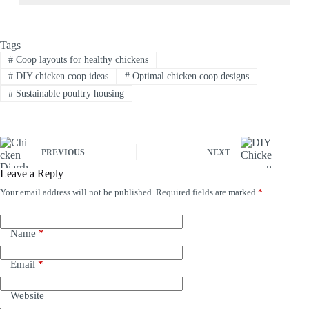
Tags
#
Coop layouts for healthy chickens
#
DIY chicken coop ideas
#
Optimal chicken coop designs
#
Sustainable poultry housing
PREVIOUS
NEXT
Leave a Reply
Your email address will not be published.
Required fields are marked
*
Name
*
Email
*
Website