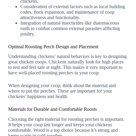
chickens.
Consideration of external factors such as local building
codes, flock expansion, and maintenance of coop
attractiveness and functionality.
Integration of natural insecticides like diatomaceous
earth to combat common external parasites afflicting
poultry.
Optimal Roosting Perch Design and Placement
Understanding chickens’ natural behaviors is key to designing
great chicken coops. Chickens naturally look for high places
to rest and feel safe at night. This makes it very important to
have well-placed roosting perches in your coop.
When designing your coop, think about the material and
where to put the perches. These are important for your
chickens’ happiness and health.
Materials for Durable and Comfortable Roosts
Choosing the right material for roosting perches is important.
It helps your coop last longer and keeps your chickens
comfortable. Wood is a top choice because it’s strong and
keeps warm in cold weather.