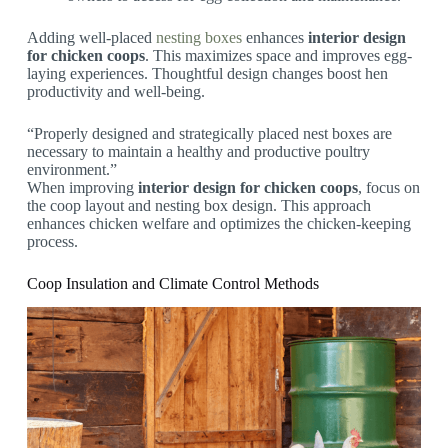
Adding well-placed
nesting boxes
enhances
interior design
for chicken coops
. This maximizes space and improves egg-
laying experiences. Thoughtful design changes boost hen
productivity and well-being.
“Properly designed and strategically placed nest boxes are
necessary to maintain a healthy and productive poultry
environment.”
When improving
interior design for chicken coops
, focus on
the coop layout and nesting box design. This approach
enhances chicken welfare and optimizes the chicken-keeping
process.
Coop Insulation and Climate Control Methods