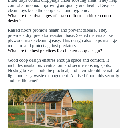
Litter trays collect droppings under roosting areas. They help
control ammonia, improving air quality and health. Easy-to-
clean trays keep the coop clean and hygienic.
What are the advantages of a raised floor in chicken coop
design?
Raised floors promote health and prevent disease. They
provide a dry, predator-resistant base. Sealed materials like
plywood make cleaning easy. This design also helps manage
moisture and protect against predators.
What are the best practices for chicken coop design?
Good coop design ensures enough space and comfort. It
includes insulation, ventilation, and secure roosting spots.
Nesting boxes should be practical, and there should be natural
light and easy waste management. A raised floor adds security
and health benefits.