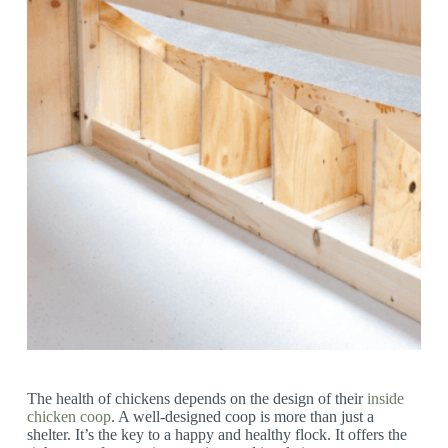
The health of chickens depends on the design of their
inside
chicken coop
. A well-designed coop is more than just a
shelter. It’s the key to a happy and healthy flock. It offers the