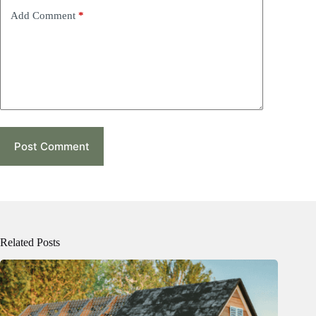
Add Comment
*
Post Comment
Related Posts