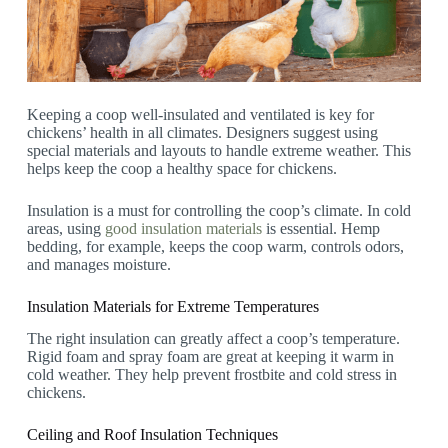
Keeping a coop well-insulated and ventilated is key for
chickens’ health in all climates. Designers suggest using
special materials and layouts to handle extreme weather. This
helps keep the coop a healthy space for chickens.
Insulation is a must for controlling the coop’s climate. In cold
areas, using
good insulation materials
is essential. Hemp
bedding, for example, keeps the coop warm, controls odors,
and manages moisture.
Insulation Materials for Extreme Temperatures
The right insulation can greatly affect a coop’s temperature.
Rigid foam and spray foam are great at keeping it warm in
cold weather. They help prevent frostbite and cold stress in
chickens.
Ceiling and Roof Insulation Techniques