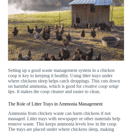
Setting up a good waste management system in a chicken
coop is key to keeping it healthy. Using litter trays under
where chickens sleep helps catch droppings. This cuts down
on harmful ammonia, which is good for
creative coop setup
tips
. It makes the coop cleaner and easier to clean.
The Role of Litter Trays in Ammonia Management
Ammonia from chicken waste can harm chickens if not
managed. Litter trays with newspaper or other materials help
remove waste. This keeps ammonia levels low in the coop.
The trays are placed under where chickens sleep, making