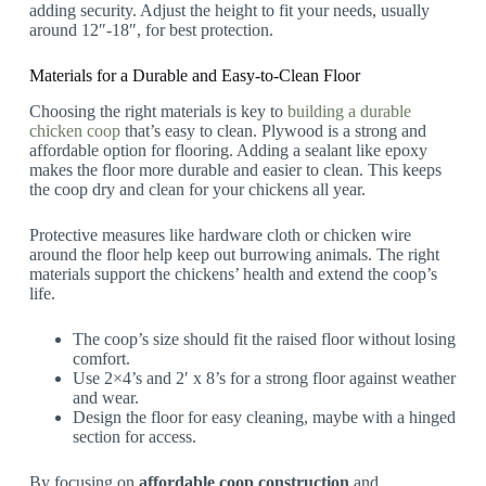
adding security. Adjust the height to fit your needs, usually
around 12″-18″, for best protection.
Materials for a Durable and Easy-to-Clean Floor
Choosing the right materials is key to
building a durable
chicken coop
that’s easy to clean. Plywood is a strong and
affordable option for flooring. Adding a sealant like epoxy
makes the floor more durable and easier to clean. This keeps
the coop dry and clean for your chickens all year.
Protective measures like hardware cloth or chicken wire
around the floor help keep out burrowing animals. The right
materials support the chickens’ health and extend the coop’s
life.
The coop’s size should fit the raised floor without losing
comfort.
Use 2×4’s and 2′ x 8’s for a strong floor against weather
and wear.
Design the floor for easy cleaning, maybe with a hinged
section for access.
By focusing on
affordable coop construction
and