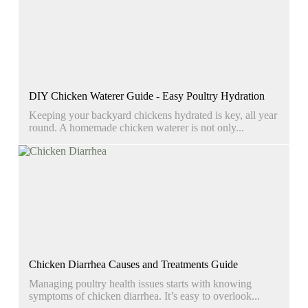
DIY Chicken Waterer Guide - Easy Poultry Hydration
Keeping your backyard chickens hydrated is key, all year
round. A homemade chicken waterer is not only...
Chicken Diarrhea Causes and Treatments Guide
Managing poultry health issues starts with knowing
symptoms of chicken diarrhea. It’s easy to overlook...