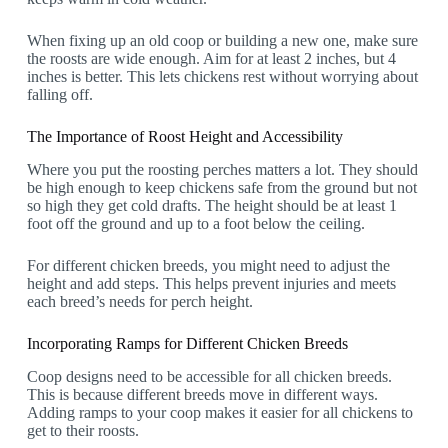
When fixing up an old coop or building a new one, make sure
the roosts are wide enough. Aim for at least 2 inches, but 4
inches is better. This lets chickens rest without worrying about
falling off.
The Importance of Roost Height and Accessibility
Where you put the roosting perches matters a lot. They should
be high enough to keep chickens safe from the ground but not
so high they get cold drafts. The height should be at least 1
foot off the ground and up to a foot below the ceiling.
For different chicken breeds, you might need to adjust the
height and add steps. This helps prevent injuries and meets
each breed’s needs for perch height.
Incorporating Ramps for Different Chicken Breeds
Coop designs need to be accessible for all chicken breeds.
This is because different breeds move in different ways.
Adding ramps to your coop makes it easier for all chickens to
get to their roosts.