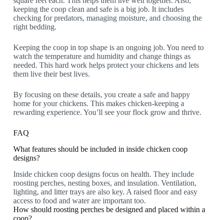
square feet each. This helps them live well together. Also,
keeping the coop clean and safe is a big job. It includes
checking for predators, managing moisture, and choosing the
right bedding.
Keeping the coop in top shape is an ongoing job. You need to
watch the temperature and humidity and change things as
needed. This hard work helps protect your chickens and lets
them live their best lives.
By focusing on these details, you create a safe and happy
home for your chickens. This makes chicken-keeping a
rewarding experience. You’ll see your flock grow and thrive.
FAQ
What features should be included in inside chicken coop
designs?
Inside chicken coop designs focus on health. They include
roosting perches, nesting boxes, and insulation. Ventilation,
lighting, and litter trays are also key. A raised floor and easy
access to food and water are important too.
How should roosting perches be designed and placed within a
coop?