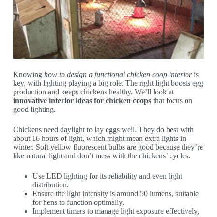
Knowing
how to design a functional chicken coop interior
is
key, with lighting playing a big role. The right light boosts egg
production and keeps chickens healthy. We’ll look at
innovative interior ideas for chicken coops
that focus on
good lighting.
Chickens need daylight to lay eggs well. They do best with
about 16 hours of light, which might mean extra lights in
winter. Soft yellow fluorescent bulbs are good because they’re
like natural light and don’t mess with the chickens’ cycles.
Use LED lighting for its reliability and even light
distribution.
Ensure the light intensity is around 50 lumens, suitable
for hens to function optimally.
Implement timers to manage light exposure effectively,