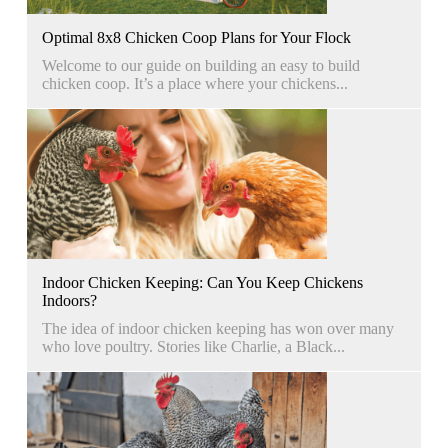
Optimal 8x8 Chicken Coop Plans for Your Flock
Welcome to our guide on building an easy to build
chicken coop. It’s a place where your chickens...
Indoor Chicken Keeping: Can You Keep Chickens
Indoors?
The idea of indoor chicken keeping has won over many
who love poultry. Stories like Charlie, a Black...