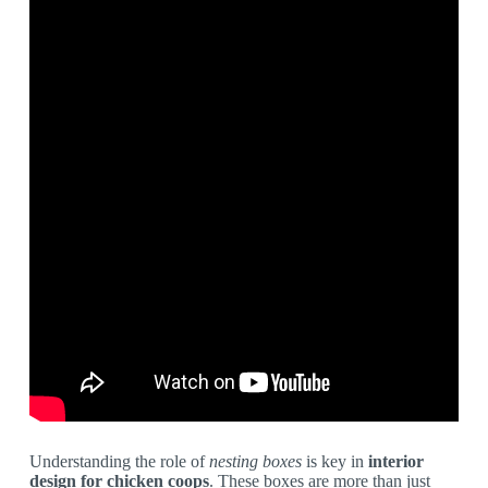
Understanding the role of
nesting boxes
is key in
interior
design for chicken coops
. These boxes are more than just