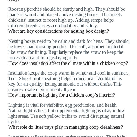
Roosting perches should be sturdy and high. They should be
made of wood and placed above nesting boxes. This meets
chickens’ instinct to roost high up. Adding ramps helps
different breeds access comfortably and safely.
What are key considerations for nesting box design?
Nesting boxes need to be calm and dark for hens. They should
be lower than roosting perches. Use soft, absorbent material
like straw for lining. Regularly replace the straw to keep the
boxes clean and for egg-laying only.
How does insulation affect the climate within a chicken coop?
Insulation keeps the coop warm in winter and cool in summer.
Tech Shield roof sheathing helps reduce heat. Ventilation is
key for air quality, letting ammonia out without drafts. This
ensures a safe environment all year.
How important is lighting for a chicken coop’s interior?
Lighting is vital for visibility, egg production, and health.
Natural light is best, but supplemental lighting is okay in low
light areas. Use soft yellow bulbs to avoid disrupting natural
cycles.
What role do litter trays play in managing coop cleanliness?