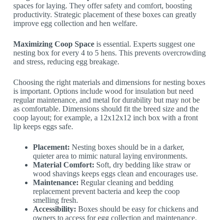
spaces for laying. They offer safety and comfort, boosting
productivity. Strategic placement of these boxes can greatly
improve egg collection and hen welfare.
Maximizing Coop Space
is essential. Experts suggest one
nesting box for every 4 to 5 hens. This prevents overcrowding
and stress, reducing egg breakage.
Choosing the right materials and dimensions for nesting boxes
is important. Options include wood for insulation but need
regular maintenance, and metal for durability but may not be
as comfortable. Dimensions should fit the breed size and the
coop layout; for example, a 12x12x12 inch box with a front
lip keeps eggs safe.
Placement:
Nesting boxes should be in a darker,
quieter area to mimic natural laying environments.
Material Comfort:
Soft, dry bedding like straw or
wood shavings keeps eggs clean and encourages use.
Maintenance:
Regular cleaning and bedding
replacement prevent bacteria and keep the coop
smelling fresh.
Accessibility:
Boxes should be easy for chickens and
owners to access for egg collection and maintenance.