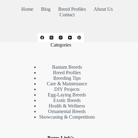
Home
Blog
Breed Profiles
About Us
Contact
Categories
Bantam Breeds
Breed Profiles
Breeding Tips
Care & Maintenance
DIY Projects
Egg-Laying Breeds
Exotic Breeds
Health & Wellness
Ornamental Breeds
Showcasing & Competitions
Pages Link's