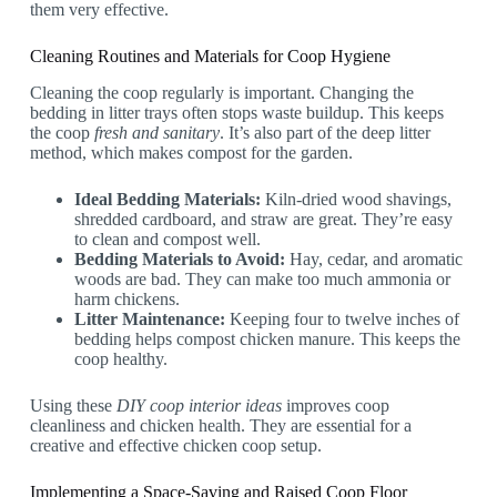
them very effective.
Cleaning Routines and Materials for Coop Hygiene
Cleaning the coop regularly is important. Changing the
bedding in litter trays often stops waste buildup. This keeps
the coop
fresh and sanitary
. It’s also part of the deep litter
method, which makes compost for the garden.
Ideal Bedding Materials:
Kiln-dried wood shavings,
shredded cardboard, and straw are great. They’re easy
to clean and compost well.
Bedding Materials to Avoid:
Hay, cedar, and aromatic
woods are bad. They can make too much ammonia or
harm chickens.
Litter Maintenance:
Keeping four to twelve inches of
bedding helps compost chicken manure. This keeps the
coop healthy.
Using these
DIY coop interior ideas
improves coop
cleanliness and chicken health. They are essential for a
creative and effective chicken coop setup.
Implementing a Space-Saving and Raised Coop Floor