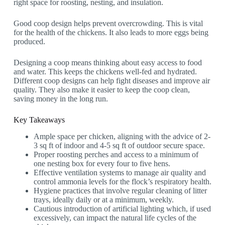
right space for roosting, nesting, and insulation.
Good coop design helps prevent overcrowding. This is vital
for the health of the chickens. It also leads to more eggs being
produced.
Designing a coop means thinking about easy access to food
and water. This keeps the chickens well-fed and hydrated.
Different coop designs can help fight diseases and improve air
quality. They also make it easier to keep the coop clean,
saving money in the long run.
Key Takeaways
Ample space per chicken, aligning with the advice of 2-
3 sq ft of indoor and 4-5 sq ft of outdoor secure space.
Proper roosting perches and access to a minimum of
one nesting box for every four to five hens.
Effective ventilation systems to manage air quality and
control ammonia levels for the flock’s respiratory health.
Hygiene practices that involve regular cleaning of litter
trays, ideally daily or at a minimum, weekly.
Cautious introduction of artificial lighting which, if used
excessively, can impact the natural life cycles of the