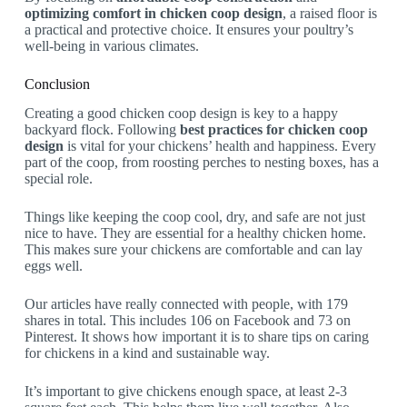
optimizing comfort in chicken coop design
, a raised floor is
a practical and protective choice. It ensures your poultry’s
well-being in various climates.
Conclusion
Creating a good chicken coop design is key to a happy
backyard flock. Following
best practices for chicken coop
design
is vital for your chickens’ health and happiness. Every
part of the coop, from roosting perches to nesting boxes, has a
special role.
Things like keeping the coop cool, dry, and safe are not just
nice to have. They are essential for a healthy chicken home.
This makes sure your chickens are comfortable and can lay
eggs well.
Our articles have really connected with people, with 179
shares in total. This includes 106 on Facebook and 73 on
Pinterest. It shows how important it is to share tips on caring
for chickens in a kind and sustainable way.
It’s important to give chickens enough space, at least 2-3