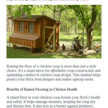
Raising the floor of a chicken coop is more than just a style
choice. It’s a smart move for
affordable coop construction
and
optimizing comfort in chicken coop design
. This method helps
protect your flock from dangers and makes upkeep easier.
Benefits of Raised Flooring in Chicken Health
A raised floor in your chicken coop boosts your flock’s health
and safety. It helps manage moisture, keeping the coop dry
and disease-free. It also acts as a barrier against predators,