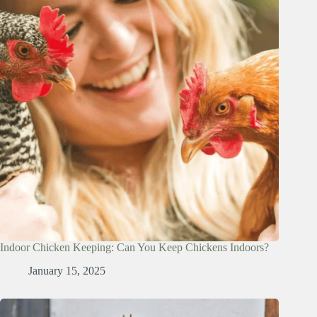
Indoor Chicken Keeping: Can You Keep Chickens Indoors?
January 15, 2025