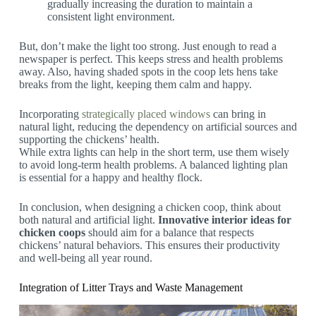
gradually increasing the duration to maintain a
consistent light environment.
But, don’t make the light too strong. Just enough to read a
newspaper is perfect. This keeps stress and health problems
away. Also, having shaded spots in the coop lets hens take
breaks from the light, keeping them calm and happy.
Incorporating
strategically placed windows
can bring in
natural light, reducing the dependency on artificial sources and
supporting the chickens’ health.
While extra lights can help in the short term, use them wisely
to avoid long-term health problems. A balanced lighting plan
is essential for a happy and healthy flock.
In conclusion, when designing a chicken coop, think about
both natural and artificial light.
Innovative interior ideas for
chicken coops
should aim for a balance that respects
chickens’ natural behaviors. This ensures their productivity
and well-being all year round.
Integration of Litter Trays and Waste Management