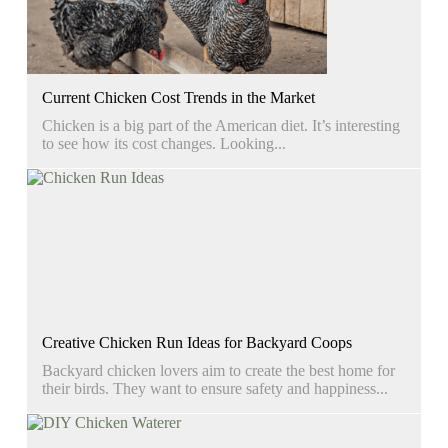
Current Chicken Cost Trends in the Market
Chicken is a big part of the American diet. It’s interesting
to see how its cost changes. Looking...
Creative Chicken Run Ideas for Backyard Coops
Backyard chicken lovers aim to create the best home for
their birds. They want to ensure safety and happiness...