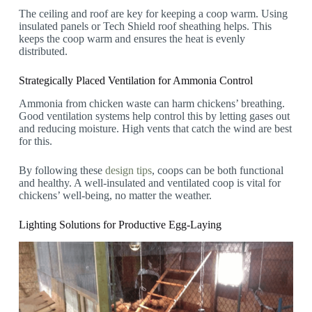
The ceiling and roof are key for keeping a coop warm. Using
insulated panels or Tech Shield roof sheathing helps. This
keeps the coop warm and ensures the heat is evenly
distributed.
Strategically Placed Ventilation for Ammonia Control
Ammonia from chicken waste can harm chickens’ breathing.
Good ventilation systems help control this by letting gases out
and reducing moisture. High vents that catch the wind are best
for this.
By following these
design tips
, coops can be both functional
and healthy. A well-insulated and ventilated coop is vital for
chickens’ well-being, no matter the weather.
Lighting Solutions for Productive Egg-Laying