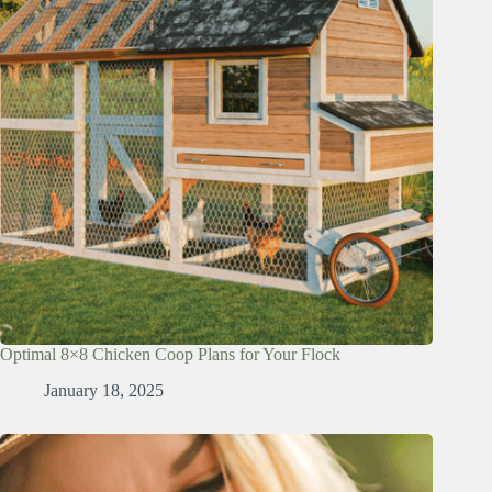
Optimal 8×8 Chicken Coop Plans for Your Flock
January 18, 2025