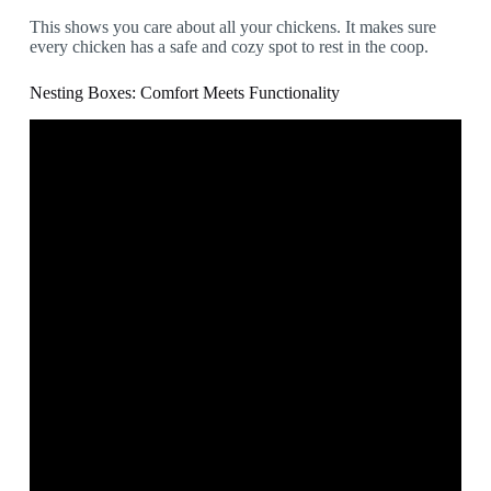
This shows you care about all your chickens. It makes sure
every chicken has a safe and cozy spot to rest in the coop.
Nesting Boxes: Comfort Meets Functionality