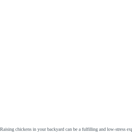
Raising chickens in your backyard can be a fulfilling and low-stress ex