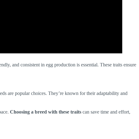
dly, and consistent in egg production is essential. These traits ensure
ds are popular choices. They’re known for their adaptability and
space.
Choosing a breed with these traits
can save time and effort,