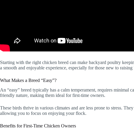
Starting with the right chicken breed can make backyard poultry keeping 
a smooth and enjoyable experience, especially for those new to raising 
What Makes a Breed “Easy”?
An “easy” breed typically has a calm temperament, requires minimal ca
friendly nature, making them ideal for first-time owners.
These birds thrive in various climates and are less prone to stress. The
allowing you to focus on enjoying your flock.
Benefits for First-Time Chicken Owners