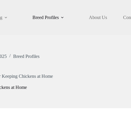
og
Breed Profiles
About Us
Con
2025
Breed Profiles
or Keeping Chickens at Home
ickens at Home