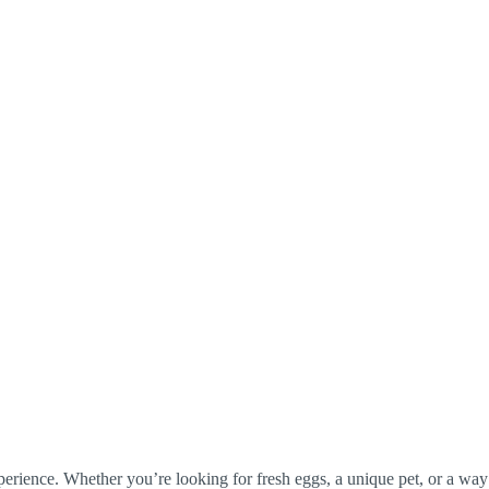
perience. Whether you’re looking for fresh eggs, a unique pet, or a way