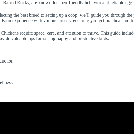
nd Barred Rocks, are known for their friendly behavior and reliable egg
lecting the best breed to setting up a coop, we’ll guide you through th
nds-on experience with various breeds, ensuring you get practical and t
. Chickens require space, care, and attention to thrive. This guide inclu
ovide valuable tips for raising happy and productive birds.
duction.
eliness.