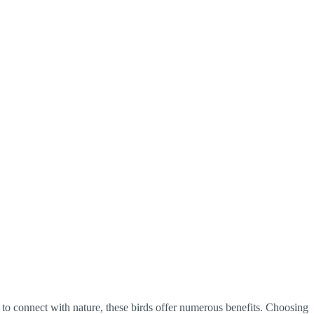
 to connect with nature, these birds offer numerous benefits. Choosing