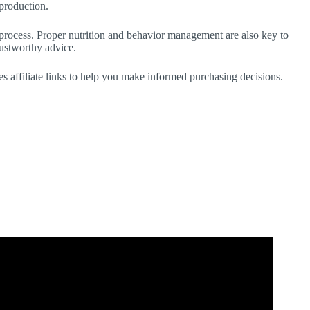
 production.
e process. Proper nutrition and behavior management are also key to
rustworthy advice.
des affiliate links to help you make informed purchasing decisions.