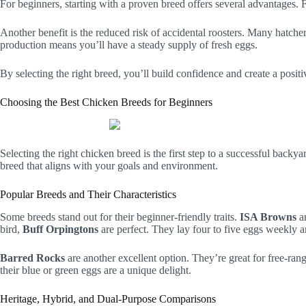
For beginners, starting with a proven breed offers several advantages. Fr
Another benefit is the reduced risk of accidental roosters. Many hatche
production means you’ll have a steady supply of fresh eggs.
By selecting the right breed, you’ll build confidence and create a positi
Choosing the Best Chicken Breeds for Beginners
Selecting the right chicken breed is the first step to a successful back
breed that aligns with your goals and environment.
Popular Breeds and Their Characteristics
Some breeds stand out for their beginner-friendly traits.
ISA Browns
ar
bird,
Buff Orpingtons
are perfect. They lay four to five eggs weekly
Barred Rocks
are another excellent option. They’re great for free-ran
their blue or green eggs are a unique delight.
Heritage, Hybrid, and Dual-Purpose Comparisons