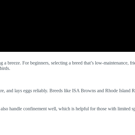
a breeze. For beginners, selecting a breed that’s low-maintenance, frien
birds.
re, and lays eggs reliably. Breeds like ISA Browns and Rhode Island Re
y also handle confinement well, which is helpful for those with limited 