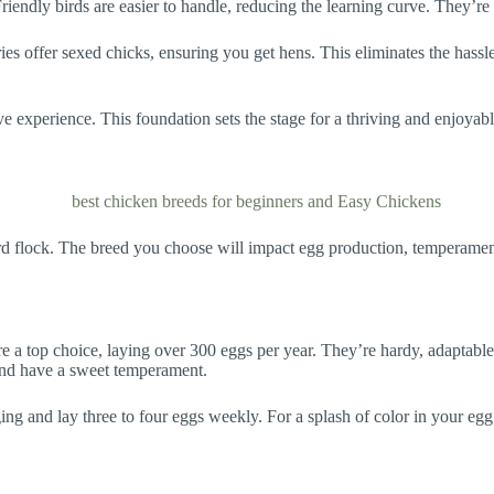
iendly birds are easier to handle, reducing the learning curve. They’re a
ries offer sexed chicks, ensuring you get hens. This eliminates the hass
ve experience. This foundation sets the stage for a thriving and enjoyabl
yard flock. The breed you choose will impact egg production, temperament,
e a top choice, laying over 300 eggs per year. They’re hardy, adaptable
 and have a sweet temperament.
ging and lay three to four eggs weekly. For a splash of color in your eg