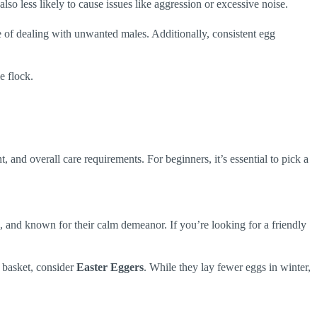
lso less likely to cause issues like aggression or excessive noise.
le of dealing with unwanted males. Additionally, consistent egg
e flock.
 and overall care requirements. For beginners, it’s essential to pick a
, and known for their calm demeanor. If you’re looking for a friendly
g basket, consider
Easter Eggers
. While they lay fewer eggs in winter,