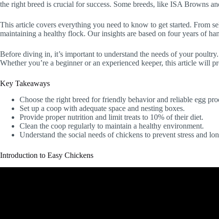
the right breed is crucial for success. Some breeds, like ISA Browns a
This article covers everything you need to know to get started. From se
maintaining a healthy flock. Our insights are based on four years of ha
Before diving in, it’s important to understand the needs of your poultry
Whether you’re a beginner or an experienced keeper, this article will pr
Key Takeaways
Choose the right breed for friendly behavior and reliable egg pro
Set up a coop with adequate space and nesting boxes.
Provide proper nutrition and limit treats to 10% of their diet.
Clean the coop regularly to maintain a healthy environment.
Understand the social needs of chickens to prevent stress and lon
Introduction to Easy Chickens