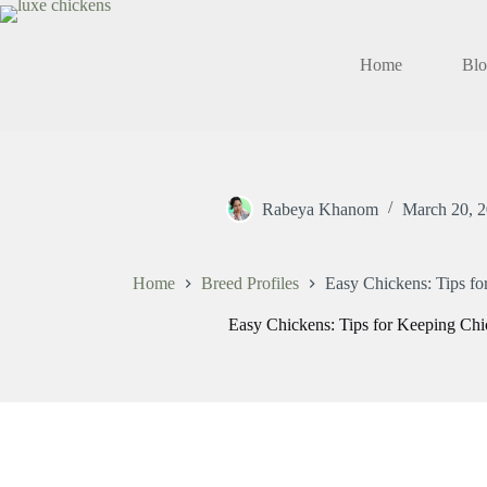
Skip
to
content
Home
Bl
Rabeya Khanom
March 20, 
Home
Breed Profiles
Easy Chickens: Tips f
Easy Chickens: Tips for Keeping Ch