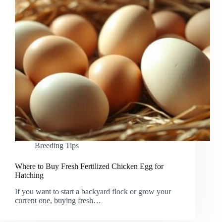
Breeding Tips
Where to Buy Fresh Fertilized Chicken Egg for
Hatching
If you want to start a backyard flock or grow your
current one, buying fresh…