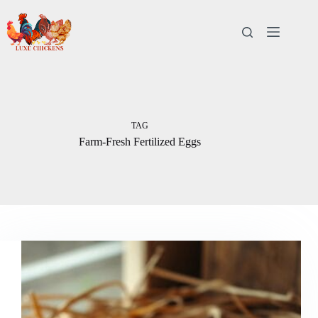
Skip
to
content
TAG
Farm-Fresh Fertilized Eggs