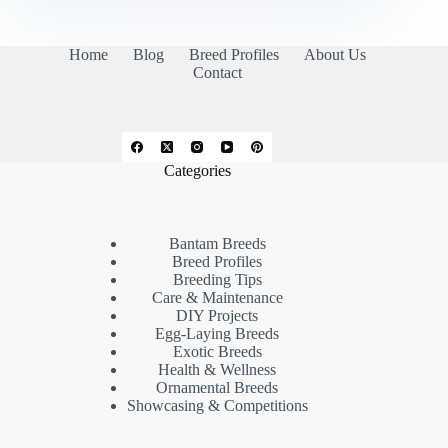
Home
Blog
Breed Profiles
About Us
Contact
Categories
Bantam Breeds
Breed Profiles
Breeding Tips
Care & Maintenance
DIY Projects
Egg-Laying Breeds
Exotic Breeds
Health & Wellness
Ornamental Breeds
Showcasing & Competitions