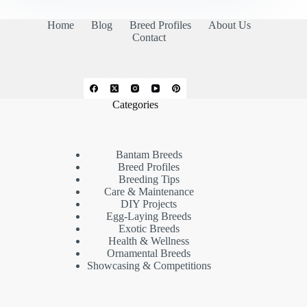
Home
Blog
Breed Profiles
About Us
Contact
Categories
Bantam Breeds
Breed Profiles
Breeding Tips
Care & Maintenance
DIY Projects
Egg-Laying Breeds
Exotic Breeds
Health & Wellness
Ornamental Breeds
Showcasing & Competitions