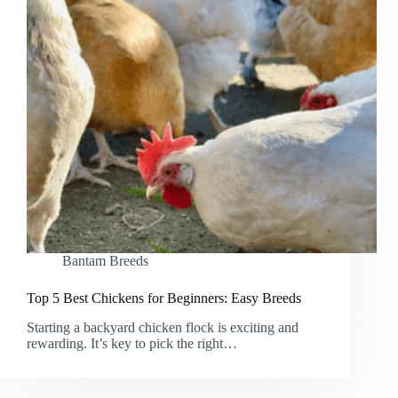
Bantam Breeds
Top 5 Best Chickens for Beginners: Easy Breeds
Starting a backyard chicken flock is exciting and
rewarding. It’s key to pick the right…