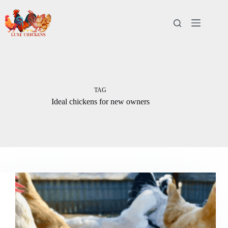
Skip
to
content
TAG
Ideal chickens for new owners