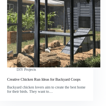
DIY Projects
Creative Chicken Run Ideas for Backyard Coops
Backyard chicken lovers aim to create the best home
for their birds. They want to…