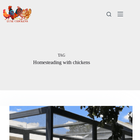
Skip
to
content
TAG
Homesteading with chickens