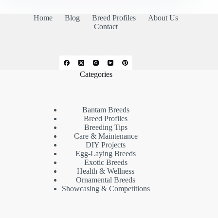
Home
Blog
Breed Profiles
About Us
Contact
Categories
Bantam Breeds
Breed Profiles
Breeding Tips
Care & Maintenance
DIY Projects
Egg-Laying Breeds
Exotic Breeds
Health & Wellness
Ornamental Breeds
Showcasing & Competitions