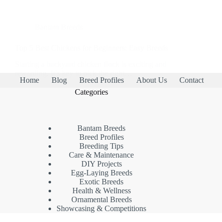
Bantam Breeds
Top 5 Best Chickens for Beginners: Easy Breeds
Starting a backyard chicken flock is exciting and
rewarding. It’s key to pick the right…
Home
Blog
Breed Profiles
About Us
Contact
Categories
Bantam Breeds
Breed Profiles
Breeding Tips
Care & Maintenance
DIY Projects
Egg-Laying Breeds
Exotic Breeds
Health & Wellness
Ornamental Breeds
Showcasing & Competitions