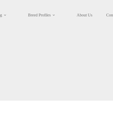
og
Breed Profiles
About Us
Con